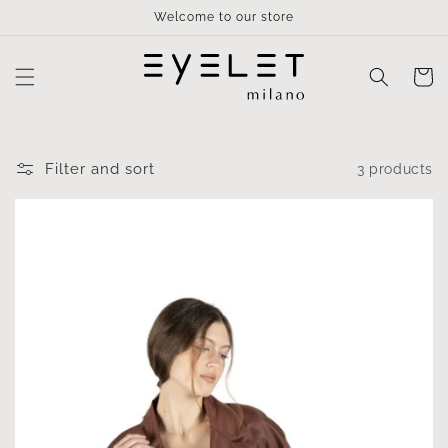
Skip to
Welcome to our store
content
Cart
Filter and sort
3 products