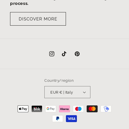
process.
DISCOVER MORE
Instagram
TikTok
Pinterest
Country/region
EUR € | Italy
Payment
methods