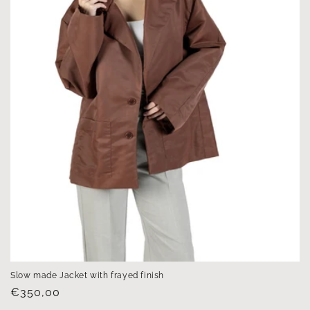
Slow made Jacket with frayed finish
Regular
€350,00
price