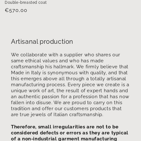
Double-breasted coat
Regular
€570,00
price
Artisanal production
We collaborate with a supplier who shares our
same ethical values ​​and who has made
craftsmanship his hallmark. We firmly believe that
Made in Italy is synonymous with quality, and that
this emerges above all through a totally artisanal
manufacturing process. Every piece we create is a
unique work of art, the result of expert hands and
an authentic passion for a profession that has now
fallen into disuse. We are proud to carry on this
tradition and offer our customers products that
are true jewels of Italian craftsmanship.
Therefore, small irregularities are not to be
considered defects or errors as they are typical
of a non-industrial garment manufacturing