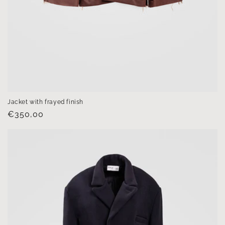
Jacket with frayed finish
Regular
€350,00
price