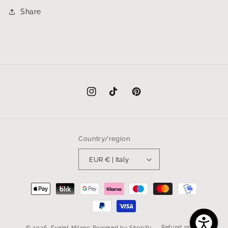
Share
Instagram
TikTok
Pinterest
Country/region
EUR € | Italy
Payment
methods
Refund policy
© 2026,
Eyelet Milano
Powered by Shopify