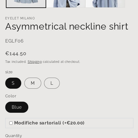
EYELET MILANO
Asymmetrical neckline shirt
EGLF06
Regular
€144.50
price
Tax included.
Shipping
calculated at checkout.
size
S
M
L
Color
Blue
Modifiche sartoriali (+€20.00)
Quantity