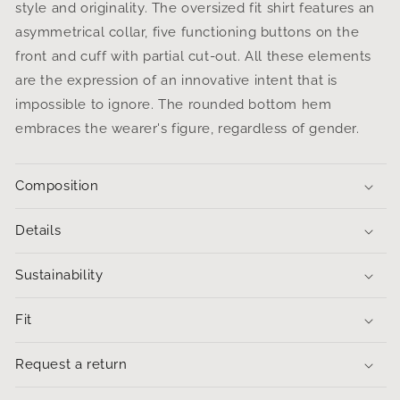
style and originality. The oversized fit shirt features an
asymmetrical collar, five functioning buttons on the
front and cuff with partial cut-out. All these elements
are the expression of an innovative intent that is
impossible to ignore.
The rounded bottom hem
embraces the wearer's figure, regardless of gender.
Composition
Details
Sustainability
Fit
Request a return