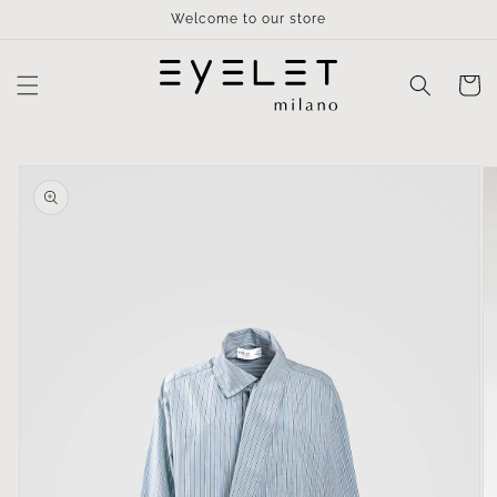
Skip to
Welcome to our store
content
Cart
Skip to
product
information