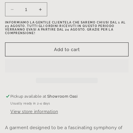
Decrease
Increase
quantity
quantity
INFORMIAMO LA GENTILE CLIENTELA CHE SAREMO CHIUSI DAL 1 AL
for
for
23 AGOSTO. TUTTI GLI ORDINI RICEVUTI IN QUESTO PERIODO
Asymmetrical
Asymmetrical
VERRANNO EVASI A PARTIRE DAL 24 AGOSTO. GRAZIE PER LA
COMPRENSIONE!
neckline
neckline
shirt
shirt
Add to cart
Pickup available at
Showroom Oasi
Usually ready in 2-4 days
View store information
A garment designed to be a fascinating symphony of