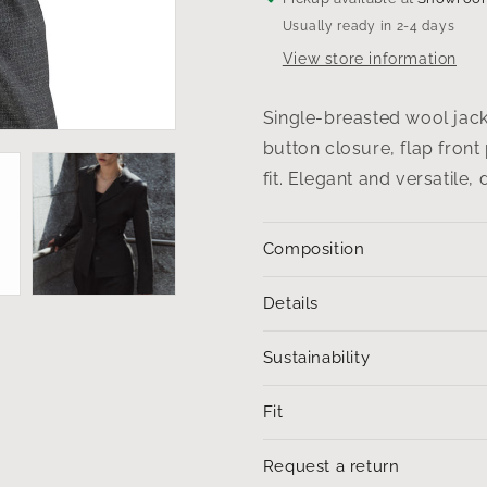
black-
black-
Usually ready in 2-4 days
and-
and-
white
white
View store information
weave
weave
Single-breasted wool jacke
button closure, flap front
fit. Elegant and versatile,
Composition
Details
Sustainability
Fit
Request a return