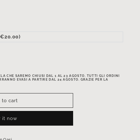
(+€20.00)
A CHE SAREMO CHIUSI DAL 1 AL 23 AGOSTO. TUTTI GLI ORDINI
RRANNO EVASI A PARTIRE DAL 24 AGOSTO. GRAZIE PER LA
 to cart
 it now
 Oasi