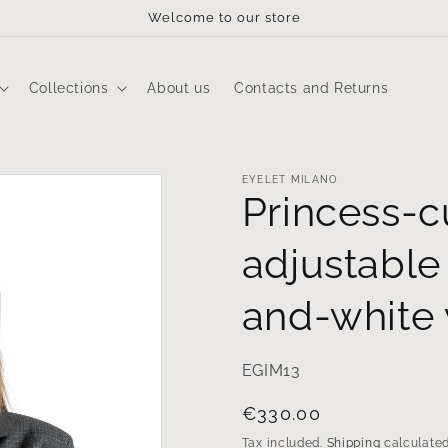
Welcome to our store
Collections
About us
Contacts and Returns
EYELET MILANO
Princess-c
adjustable 
and-white
EGIM13
Regular
€330.00
price
Tax included.
Shipping
calculated