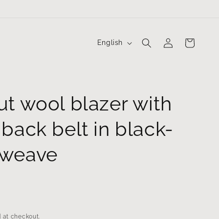
Log
L
Cart
English
in
a
n
g
ut wool blazer with
u
a
back belt in black-
g
e
 weave
 at checkout.