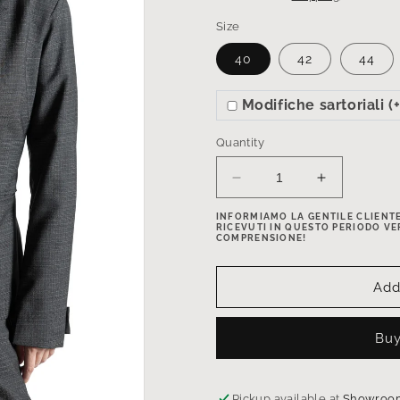
Size
40
42
44
Modifiche sartoriali 
Quantity
Decrease
Increase
quantity
quantity
INFORMIAMO LA GENTILE CLIENTEL
for
for
RICEVUTI IN QUESTO PERIODO VE
Princess-
Princess-
COMPRENSIONE!
cut
cut
wool
wool
Add
blazer
blazer
with
with
adjustable
adjustable
Buy
back
back
belt
belt
in
in
Pickup available at
Showroom