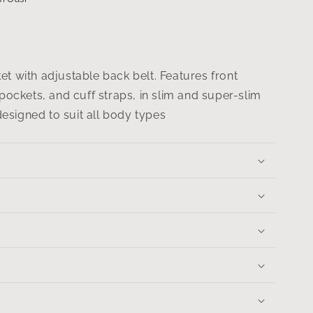
t with adjustable back belt. Features front
 pockets, and cuff straps, in slim and super-slim
 designed to suit all body types