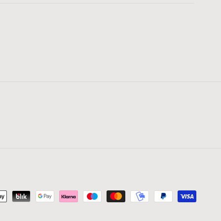
yment
thods