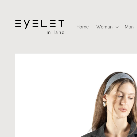
Skip to
content
Home
Woman
Man
Skip to
product
information