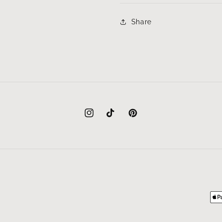
Share
Instagram
TikTok
Pinterest
Pa
me