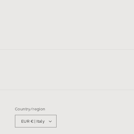
Country/region
EUR € | Italy